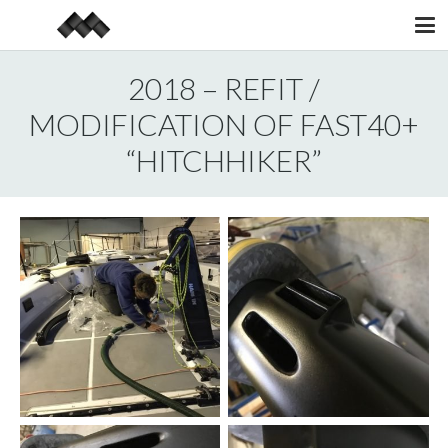
2018 – REFIT /
MODIFICATION OF FAST40+
“HITCHHIKER”