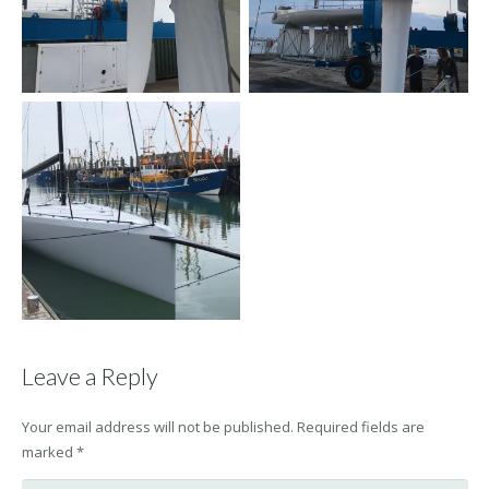
Leave a Reply
Your email address will not be published.
Required fields are
marked
*