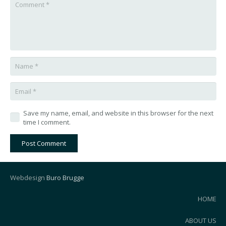
Save my name, email, and website in this browser for the next
time I comment.
Post Comment
Webdesign
Buro Brugge
HOME
ABOUT US