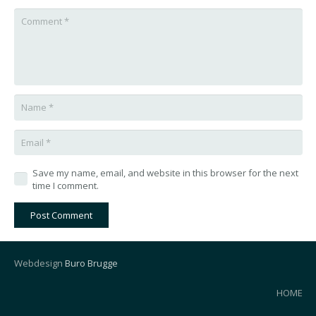
Save my name, email, and website in this browser for the next
time I comment.
Post Comment
Webdesign
Buro Brugge
HOME