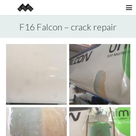
F16 Falcon – crack repair