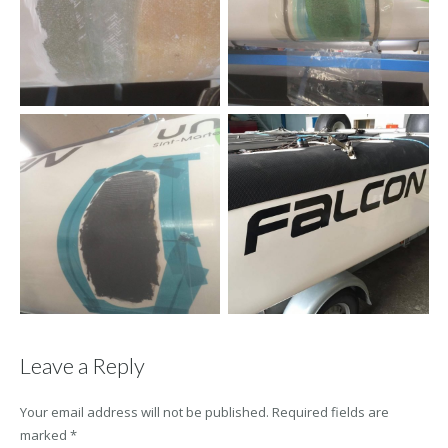
Leave a Reply
Your email address will not be published.
Required fields are
marked
*